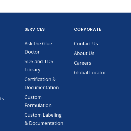
SERVICES
CORPORATE
Ask the Glue
Contact Us
Doctor
About Us
SDS and TDS
Careers
Library
Global Locator
Certification &
Documentation
Custom
ts
Formulation
Custom Labeling
& Documentation