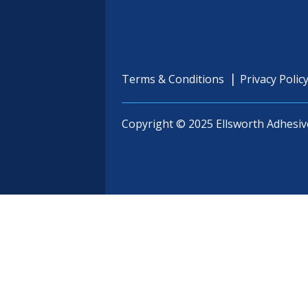
Terms & Conditions
Privacy Polic
Copyright © 2025 Ellsworth Adhesiv