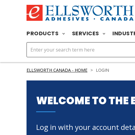
PRODUCTS
SERVICES
INDUST
ELLSWORTH CANADA - HOME
>
LOGIN
WELCOME TO THE 
Log in with your account detai