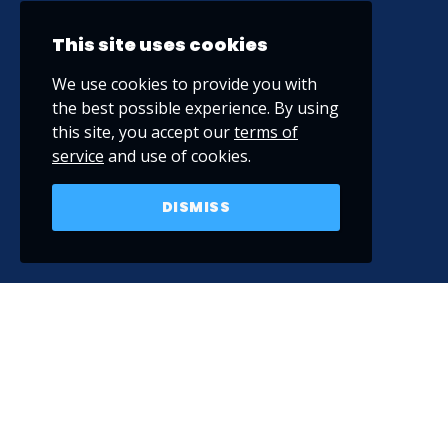
This site uses cookies
We use cookies to provide you with
the best possible experience. By using
this site, you accept our
terms of
service
and use of cookies.
DISMISS