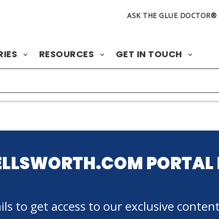
ASK THE GLUE DOCTOR®
RIES
RESOURCES
GET IN TOUCH
ELLSWORTH.COM PORTAL 
ls to get access to our exclusive content