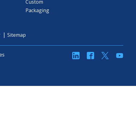
Custom
Packaging
y
Sitemap
linkedin
Facebook
Twitter
YouT
es