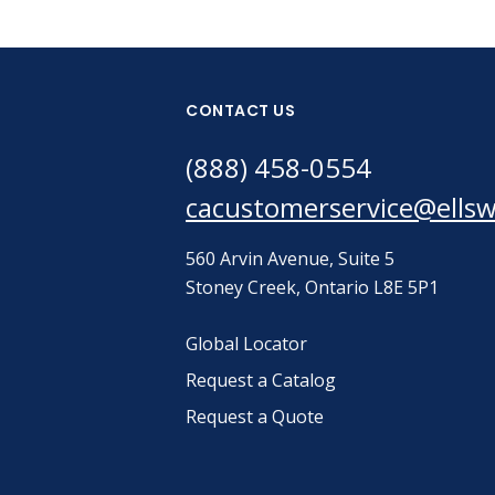
CONTACT US
(888) 458-0554
cacustomerservice@ells
560 Arvin Avenue, Suite 5
Stoney Creek, Ontario L8E 5P1
Global Locator
Request a Catalog
Request a Quote