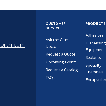
CUSTOMER
PRODUCTS
SERVICE
Adhesives
Ask the Glue
worth.com
Dispensing
Doctor
Equipment
Request a Quote
Sealants
Upcoming Events
Specialty
Request a Catalog
Chemicals
FAQs
Encapsulan