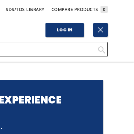
SDS/TDS LIBRARY
COMPARE PRODUCTS
0
LOG IN
Click
Here
to
Search
EXPERIENCE
.