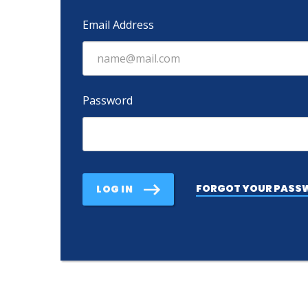
Email Address
Password
FORGOT YOUR PASS
LOG IN