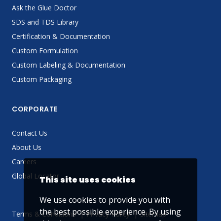
Ask the Glue Doctor
SDS and TDS Library
Certification & Documentation
Custom Formulation
Custom Labeling & Documentation
Custom Packaging
CORPORATE
Contact Us
About Us
Careers
Global Locator
This site uses cookies
We use cookies to provide you with
the best possible experience. By using
Terms & Conditions
Privacy Policy
Sitemap