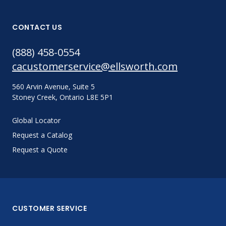
CONTACT US
(888) 458-0554
cacustomerservice@ellsworth.com
560 Arvin Avenue, Suite 5
Stoney Creek, Ontario L8E 5P1
Global Locator
Request a Catalog
Request a Quote
CUSTOMER SERVICE