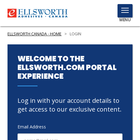
TOGGLE
MENU
MENU
ELLSWORTH CANADA - HOME
>
LOGIN
Click
WELCOME TO THE
Here
ELLSWORTH.COM PORTAL
PRODUCTS
to
EXPERIENCE
Search
SERVICES
INDUSTRIES
Log in with your account details to
RESOURCES
get access to our exclusive content.
GET IN TOUCH
Email Address