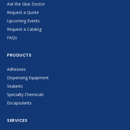
Ask the Glue Doctor
Request a Quote
Upcoming Events
Request a Catalog
FAQs
PRODUCTS
Adhesives
Dispensing Equipment
Sealants
Specialty Chemicals
Encapsulants
SERVICES