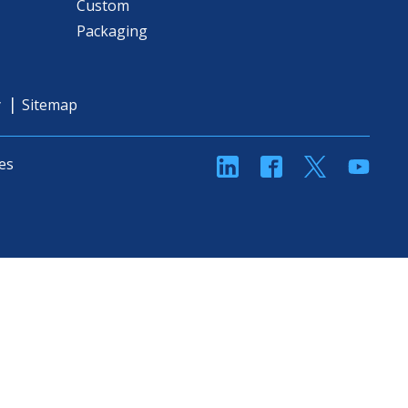
Custom
Packaging
y
Sitemap
linkedin
Facebook
Twitter
YouT
es