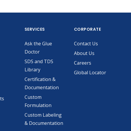
SERVICES
CORPORATE
Ask the Glue
Contact Us
Doctor
About Us
SDS and TDS
Careers
Library
Global Locator
Certification &
Documentation
Custom
ts
Formulation
Custom Labeling
& Documentation