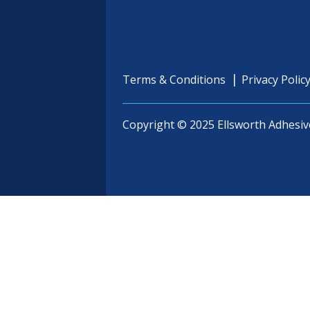
Terms & Conditions
Privacy Polic
Copyright © 2025 Ellsworth Adhesiv