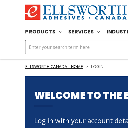
PRODUCTS
SERVICES
INDUST
ELLSWORTH CANADA - HOME
>
LOGIN
WELCOME TO THE 
Log in with your account detai