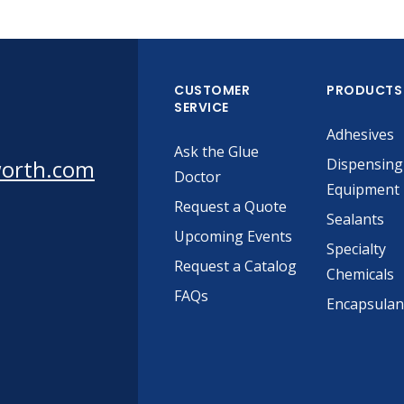
CUSTOMER
PRODUCTS
SERVICE
Adhesives
Ask the Glue
worth.com
Dispensing
Doctor
Equipment
Request a Quote
Sealants
Upcoming Events
Specialty
Request a Catalog
Chemicals
FAQs
Encapsulan