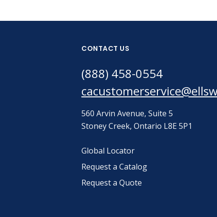
CONTACT US
(888) 458-0554
cacustomerservice@ells
560 Arvin Avenue, Suite 5
Stoney Creek, Ontario L8E 5P1
Global Locator
Request a Catalog
Request a Quote