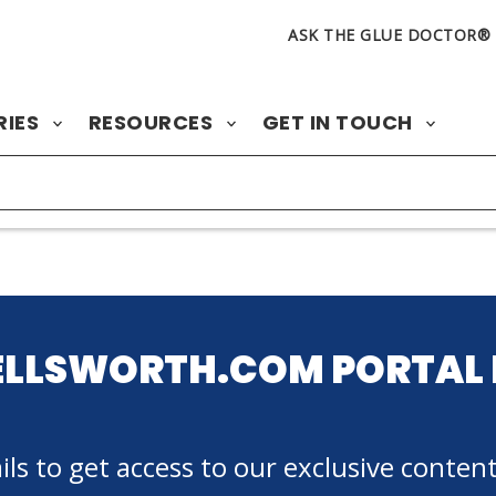
ASK THE GLUE DOCTOR®
RIES
RESOURCES
GET IN TOUCH
ELLSWORTH.COM PORTAL 
ls to get access to our exclusive content