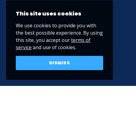
This site uses cookies
We use cookies to provide you with
the best possible experience. By using
this site, you accept our
terms of
service
and use of cookies.
DISMISS