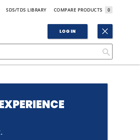
SDS/TDS LIBRARY
COMPARE PRODUCTS
0
LOG IN
Click
Here
to
Search
EXPERIENCE
.