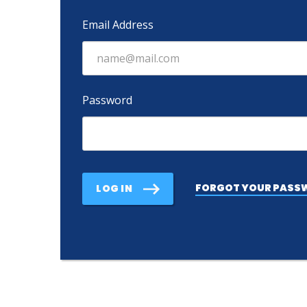
Email Address
Password
FORGOT YOUR PASS
LOG IN