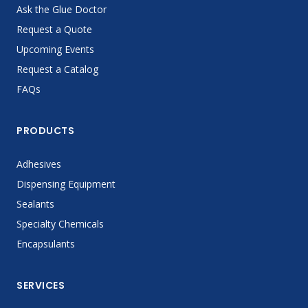
Ask the Glue Doctor
Request a Quote
Upcoming Events
Request a Catalog
FAQs
PRODUCTS
Adhesives
Dispensing Equipment
Sealants
Specialty Chemicals
Encapsulants
SERVICES