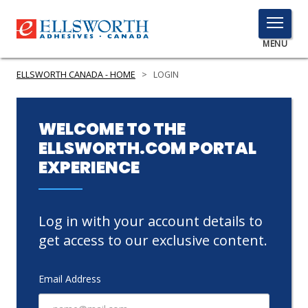
TOGGLE
MENU
MENU
ELLSWORTH CANADA - HOME
>
LOGIN
Click
WELCOME TO THE
Here
ELLSWORTH.COM PORTAL
PRODUCTS
to
EXPERIENCE
Search
SERVICES
INDUSTRIES
Log in with your account details to
RESOURCES
get access to our exclusive content.
GET IN TOUCH
Email Address