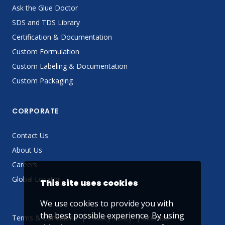
Ask the Glue Doctor
SDS and TDS Library
Certification & Documentation
Custom Formulation
Custom Labeling & Documentation
Custom Packaging
CORPORATE
Contact Us
About Us
Careers
Global Locator
This site uses cookies
We use cookies to provide you with
the best possible experience. By using
Terms & Conditions
Privacy Policy
Sitemap