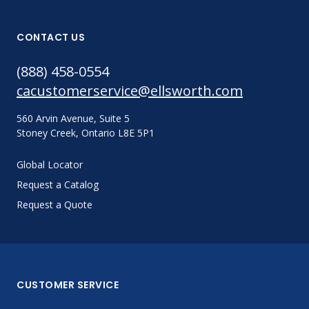
CONTACT US
(888) 458-0554
cacustomerservice@ellsworth.com
560 Arvin Avenue, Suite 5
Stoney Creek, Ontario L8E 5P1
Global Locator
Request a Catalog
Request a Quote
CUSTOMER SERVICE