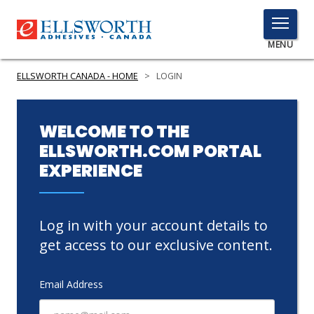
TOGGLE
MENU
MENU
ELLSWORTH CANADA - HOME
>
LOGIN
Click
WELCOME TO THE
Here
ELLSWORTH.COM PORTAL
PRODUCTS
to
EXPERIENCE
Search
SERVICES
INDUSTRIES
Log in with your account details to
RESOURCES
get access to our exclusive content.
GET IN TOUCH
Email Address