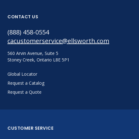
CONTACT US
(888) 458-0554
cacustomerservice@ellsworth.com
560 Arvin Avenue, Suite 5
Stoney Creek, Ontario L8E 5P1
Global Locator
Request a Catalog
Request a Quote
CUSTOMER SERVICE