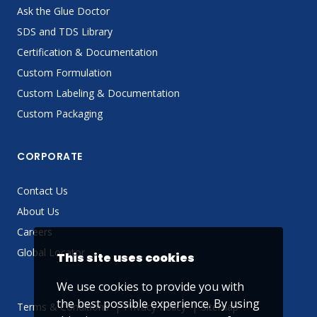
Ask the Glue Doctor
SDS and TDS Library
Certification & Documentation
Custom Formulation
Custom Labeling & Documentation
Custom Packaging
CORPORATE
Contact Us
About Us
Careers
Global Locator
This site uses cookies
We use cookies to provide you with
the best possible experience. By using
Terms & Conditions
Privacy Policy
Sitemap