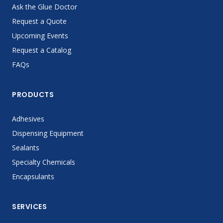
Ask the Glue Doctor
Request a Quote
Upcoming Events
Request a Catalog
FAQs
PRODUCTS
Adhesives
Dispensing Equipment
Sealants
Specialty Chemicals
Encapsulants
SERVICES