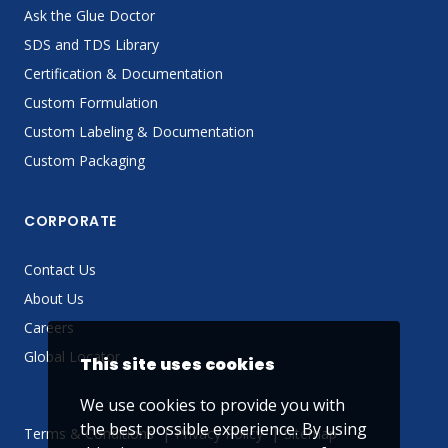
Ask the Glue Doctor
SDS and TDS Library
Certification & Documentation
Custom Formulation
Custom Labeling & Documentation
Custom Packaging
CORPORATE
Contact Us
About Us
Careers
Global Locator
This site uses cookies
We use cookies to provide you with
the best possible experience. By using
Terms & Conditions
Privacy Policy
Sitemap