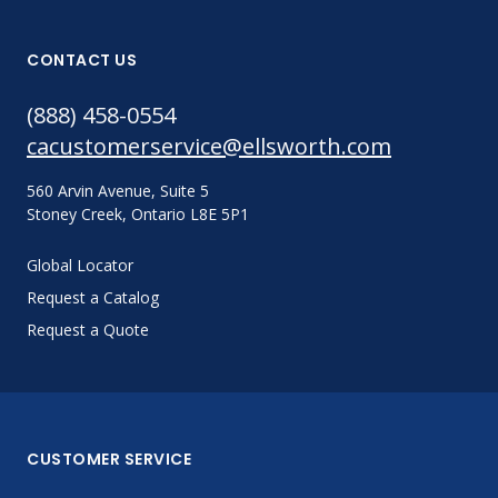
CONTACT US
(888) 458-0554
cacustomerservice@ellsworth.com
560 Arvin Avenue, Suite 5
Stoney Creek, Ontario L8E 5P1
Global Locator
Request a Catalog
Request a Quote
CUSTOMER SERVICE