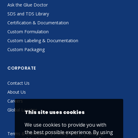
Ask the Glue Doctor
SDS and TDS Library
Certification & Documentation
Custom Formulation
Custom Labeling & Documentation
Custom Packaging
CORPORATE
Contact Us
About Us
Careers
Global Locator
This site uses cookies
We use cookies to provide you with
the best possible experience. By using
Terms & Conditions
Privacy Policy
Sitemap