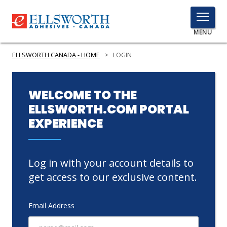
TOGGLE
MENU
MENU
ELLSWORTH CANADA - HOME
>
LOGIN
Click
WELCOME TO THE
Here
ELLSWORTH.COM PORTAL
PRODUCTS
to
EXPERIENCE
Search
SERVICES
INDUSTRIES
Log in with your account details to
RESOURCES
get access to our exclusive content.
GET IN TOUCH
Email Address