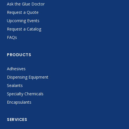
Ask the Glue Doctor
Request a Quote
Upcoming Events
Request a Catalog
FAQs
PRODUCTS
Adhesives
Dispensing Equipment
Sealants
Specialty Chemicals
Encapsulants
SERVICES