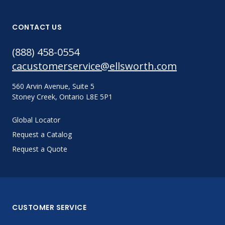
CONTACT US
(888) 458-0554
cacustomerservice@ellsworth.com
560 Arvin Avenue, Suite 5
Stoney Creek, Ontario L8E 5P1
Global Locator
Request a Catalog
Request a Quote
CUSTOMER SERVICE