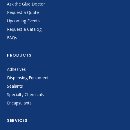
Ask the Glue Doctor
Request a Quote
Upcoming Events
Request a Catalog
FAQs
PRODUCTS
Adhesives
Dispensing Equipment
Sealants
Specialty Chemicals
Encapsulants
SERVICES