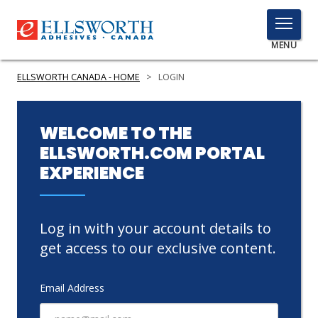
TOGGLE
MENU
MENU
ELLSWORTH CANADA - HOME
>
LOGIN
Click
WELCOME TO THE
Here
ELLSWORTH.COM PORTAL
PRODUCTS
to
EXPERIENCE
Search
SERVICES
INDUSTRIES
Log in with your account details to
RESOURCES
get access to our exclusive content.
GET IN TOUCH
Email Address