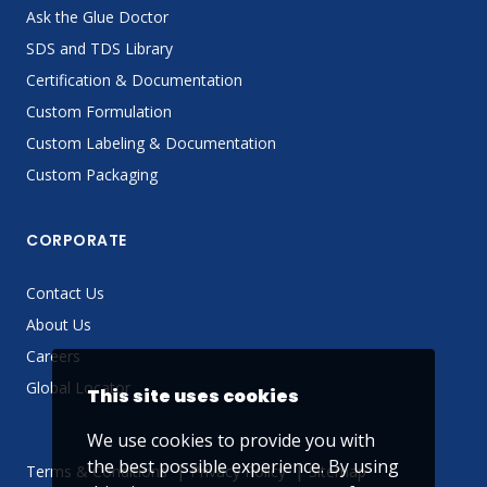
Ask the Glue Doctor
SDS and TDS Library
Certification & Documentation
Custom Formulation
Custom Labeling & Documentation
Custom Packaging
CORPORATE
Contact Us
About Us
Careers
Global Locator
This site uses cookies
We use cookies to provide you with
the best possible experience. By using
Terms & Conditions
Privacy Policy
Sitemap